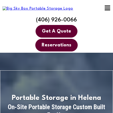
(406) 926-0066
Get A Quote
Reservations
Portable Storage in Helena
On-Site Portable Storage Custom Built