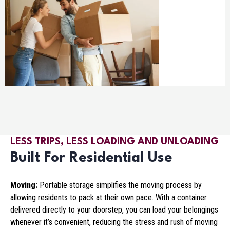
LESS TRIPS, LESS LOADING AND UNLOADING
Built For Residential Use
Moving:
Portable storage simplifies the moving process by
allowing residents to pack at their own pace. With a container
delivered directly to your doorstep, you can load your belongings
whenever it’s convenient, reducing the stress and rush of moving