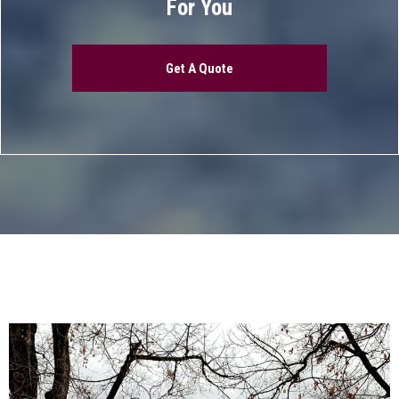
For You
Get A Quote