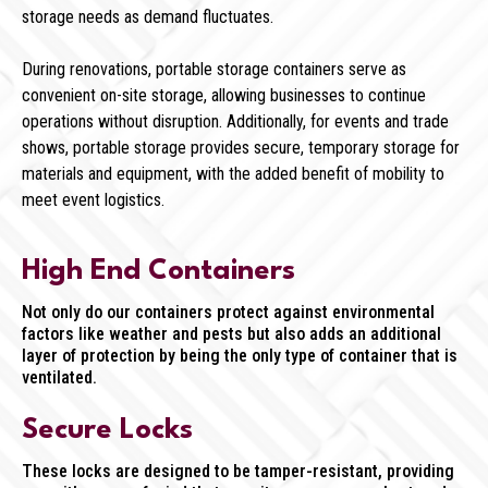
storage needs as demand fluctuates.
During renovations, portable storage containers serve as
convenient on-site storage, allowing businesses to continue
operations without disruption. Additionally, for events and trade
shows, portable storage provides secure, temporary storage for
materials and equipment, with the added benefit of mobility to
meet event logistics.
High End Containers
Not only do our containers protect against environmental
factors like weather and pests but also adds an additional
layer of protection by being the only type of container that is
ventilated.
Secure Locks
These locks are designed to be tamper-resistant, providing