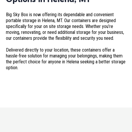
Big Sky Box is now offering its dependable and convenient
portable storage in Helena, MT. Our containers are designed
specifically for your on site storage needs. Whether you’re
moving, renovating, or need additional storage for your business,
our containers provide the flexibility and security you need.
Delivered directly to your location, these containers offer a
hassle-free solution for managing your belongings, making them
the perfect choice for anyone in Helena seeking a better storage
option.