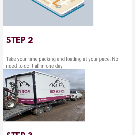
STEP 2
Take your time packing and loading at your pace. No
need to do it all in one day