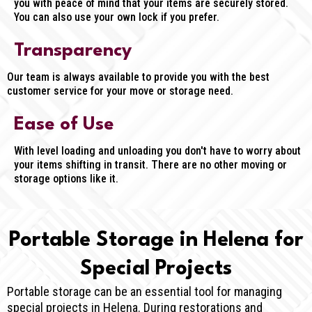
you with peace of mind that your items are securely stored.
You can also use your own lock if you prefer.
Transparency
Our team is always available to provide you with the best
customer service for your move or storage need.
Ease of Use
With level loading and unloading you don't have to worry about
your items shifting in transit. There are no other moving or
storage options like it.
Portable Storage in Helena for
Special Projects
Portable storage can be an essential tool for managing
special projects in Helena. During restorations and