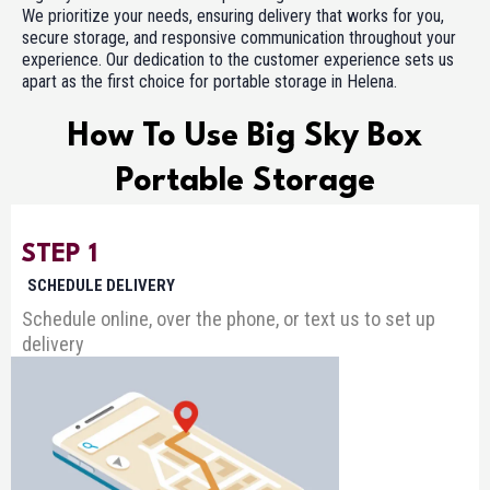
We prioritize your needs, ensuring delivery that works for you,
secure storage, and responsive communication throughout your
experience. Our dedication to the customer experience sets us
apart as the first choice for portable storage in Helena.
How To Use Big Sky Box
Portable Storage
STEP 1
SCHEDULE DELIVERY
Schedule online, over the phone, or text us to set up
delivery