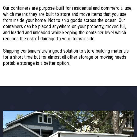
Our containers are purpose-built for residential and commercial use,
which means they are built to store and move items that you use
from inside your home. Not to ship goods across the ocean. Our
containers can be placed anywhere on your property, moved full,
and loaded and unloaded while keeping the container level which
reduces the risk of damage to your items inside.
Shipping containers are a good solution to store building materials
for a short time but for almost all other storage or moving needs
portable storage is a better option.