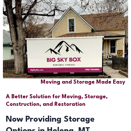
Moving and Storage Made Easy
A Better Solution for Moving, Storage,
Construction, and Restoration
Now Providing Storage
Options in Helena, MT