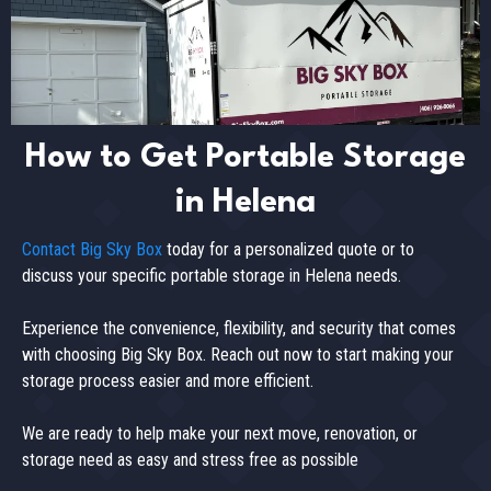
How to Get Portable Storage
in Helena
Contact Big Sky Box
today for a personalized quote or to
discuss your specific portable storage in Helena needs.
Experience the convenience, flexibility, and security that comes
with choosing Big Sky Box. Reach out now to start making your
storage process easier and more efficient.
We are ready to help make your next move, renovation, or
storage need as easy and stress free as possible