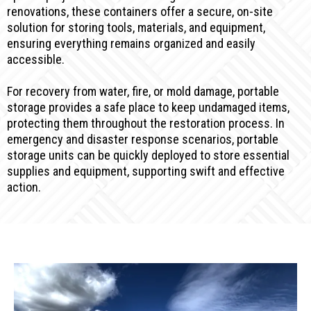
renovations, these containers offer a secure, on-site
solution for storing tools, materials, and equipment,
ensuring everything remains organized and easily
accessible.
For recovery from water, fire, or mold damage, portable
storage provides a safe place to keep undamaged items,
protecting them throughout the restoration process. In
emergency and disaster response scenarios, portable
storage units can be quickly deployed to store essential
supplies and equipment, supporting swift and effective
action.