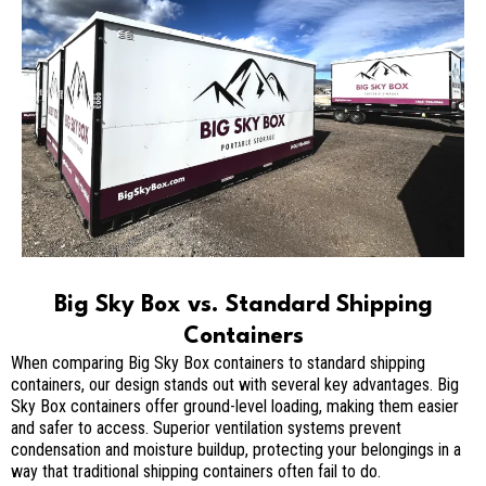
Big Sky Box vs. Standard Shipping
Containers
When comparing Big Sky Box containers to standard shipping
containers, our design stands out with several key advantages. Big
Sky Box containers offer ground-level loading, making them easier
and safer to access. Superior ventilation systems prevent
condensation and moisture buildup, protecting your belongings in a
way that traditional shipping containers often fail to do.