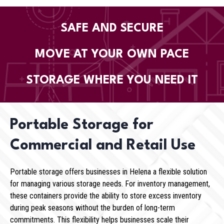
SAFE AND SECURE
MOVE AT YOUR OWN PACE
STORAGE WHERE YOU NEED IT
Portable Storage for
Commercial and Retail Use
Portable storage offers businesses in Helena a flexible solution
for managing various storage needs. For inventory management,
these containers provide the ability to store excess inventory
during peak seasons without the burden of long-term
commitments. This flexibility helps businesses scale their