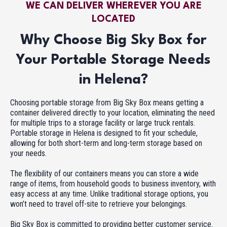
WE CAN DELIVER WHEREVER YOU ARE
LOCATED
Why Choose Big Sky Box for
Your Portable Storage Needs
in Helena?
Choosing portable storage from Big Sky Box means getting a
container delivered directly to your location, eliminating the need
for multiple trips to a storage facility or large truck rentals.
Portable storage in Helena is designed to fit your schedule,
allowing for both short-term and long-term storage based on
your needs.
The flexibility of our containers means you can store a wide
range of items, from household goods to business inventory, with
easy access at any time. Unlike traditional storage options, you
won’t need to travel off-site to retrieve your belongings.
Big Sky Box is committed to providing better customer service.