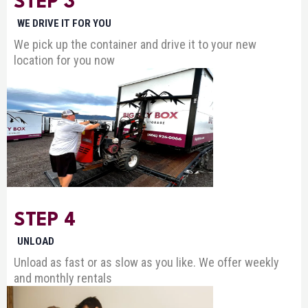
STEP 3
WE DRIVE IT FOR YOU
We pick up the container and drive it to your new
location for you now
STEP 4
UNLOAD
Unload as fast or as slow as you like. We offer weekly
and monthly rentals