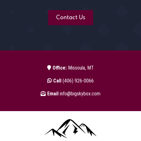
Contact Us
Office:
Missoula, MT
Call
(406) 926-0066
Email
info@bigskybox.com