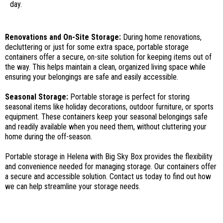
day.
Renovations and On-Site Storage:
During home renovations,
decluttering or just for some extra space, portable storage
containers offer a secure, on-site solution for keeping items out of
the way. This helps maintain a clean, organized living space while
ensuring your belongings are safe and easily accessible.
Seasonal Storage:
Portable storage is perfect for storing
seasonal items like holiday decorations, outdoor furniture, or sports
equipment. These containers keep your seasonal belongings safe
and readily available when you need them, without cluttering your
home during the off-season.
Portable storage in Helena with Big Sky Box provides the flexibility
and convenience needed for managing storage. Our containers offer
a secure and accessible solution. Contact us today to find out how
we can help streamline your storage needs.