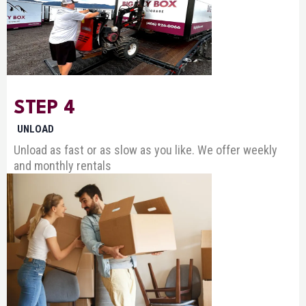
STEP 4
UNLOAD
Unload as fast or as slow as you like. We offer weekly
and monthly rentals