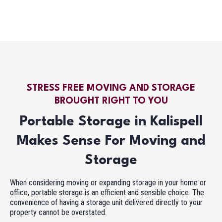
STRESS FREE MOVING AND STORAGE
BROUGHT RIGHT TO YOU
Portable Storage in Kalispell
Makes Sense For Moving and
Storage
When considering moving or expanding storage in your home or
office, portable storage is an efficient and sensible choice. The
convenience of having a storage unit delivered directly to your
property cannot be overstated.