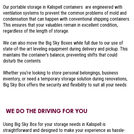
Our portable storage in Kalispell containers are engineered with
ventilation systems to prevent the common problems of mold and
condensation that can happen with conventional shipping containers.
This ensures that your valuables remain in excellent condition,
regardless of the length of storage.
We can also move the Big Sky Boxes while full due to our use of
state-of-the-art leveling equipment during delivery and pickup. This
maintains the container’s balance, preventing shifts that could
disturb the contents.
Whether you’re looking to store personal belongings, business
inventory, or need a temporary storage solution during renovations,
Big Sky Box offers the security and flexibility to suit all your needs.
WE DO THE DRIVING FOR YOU
Using Big Sky Box for your storage needs in Kalispell is
straightforward and designed to make your experience as hassle-