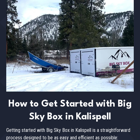
How to Get Started with Big
Sky Box in Kalispell
Getting started with Big Sky Box in Kalispell is a straightforward
process designed to be as easy and efficient as possible: