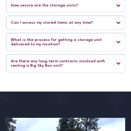
How secure are the storage units?
Can I access my stored items at any time?
What is the process for getting a storage unit
delivered to my location?
Are there any long-term contracts involved with
renting a Big Sky Box unit?