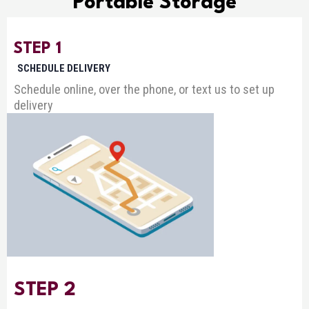
Portable Storage
STEP 1
SCHEDULE DELIVERY
Schedule online, over the phone, or text us to set up
delivery
STEP 2