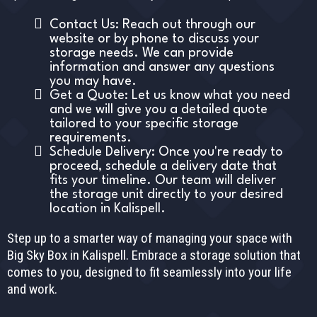
Contact Us: Reach out through our
website or by phone to discuss your
storage needs. We can provide
information and answer any questions
you may have.
Get a Quote: Let us know what you need
and we will give you a detailed quote
tailored to your specific storage
requirements.
Schedule Delivery: Once you're ready to
proceed, schedule a delivery date that
fits your timeline. Our team will deliver
the storage unit directly to your desired
location in Kalispell.
Step up to a smarter way of managing your space with
Big Sky Box in Kalispell. Embrace a storage solution that
comes to you, designed to fit seamlessly into your life
and work.