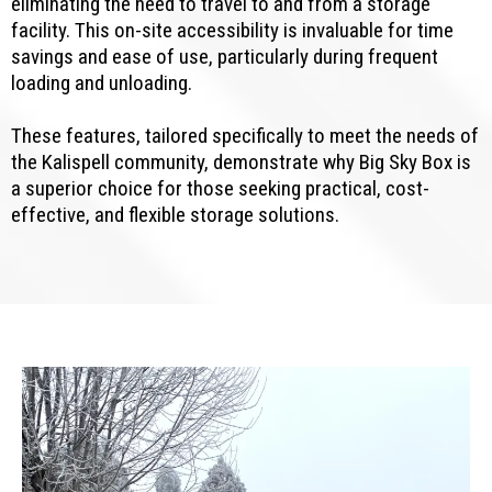
eliminating the need to travel to and from a storage
facility. This on-site accessibility is invaluable for time
savings and ease of use, particularly during frequent
loading and unloading.
These features, tailored specifically to meet the needs of
the Kalispell community, demonstrate why Big Sky Box is
a superior choice for those seeking practical, cost-
effective, and flexible storage solutions.