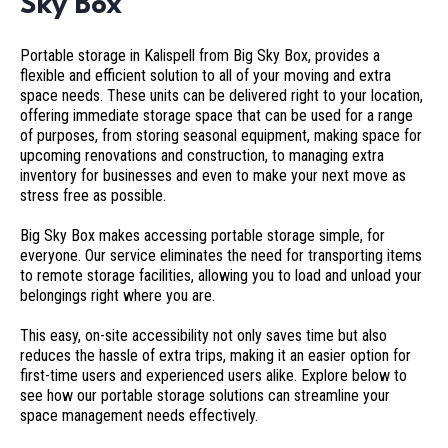
Sky Box
Portable storage in Kalispell from Big Sky Box, provides a
flexible and efficient solution to all of your moving and extra
space needs. These units can be delivered right to your location,
offering immediate storage space that can be used for a range
of purposes, from storing seasonal equipment, making space for
upcoming renovations and construction, to managing extra
inventory for businesses and even to make your next move as
stress free as possible.
Big Sky Box makes accessing portable storage simple, for
everyone. Our service eliminates the need for transporting items
to remote storage facilities, allowing you to load and unload your
belongings right where you are.
This easy, on-site accessibility not only saves time but also
reduces the hassle of extra trips, making it an easier option for
first-time users and experienced users alike. Explore below to
see how our portable storage solutions can streamline your
space management needs effectively.