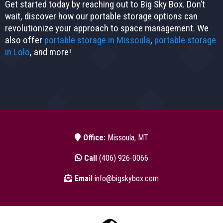
Get started today by reaching out to Big Sky Box. Don’t
wait, discover how our portable storage options can
revolutionize your approach to space management. We
also offer
portable storage in Missoula
,
portable storage
in Lolo
, and more!
Office:
Missoula, MT
Call
(406) 926-0066
Email
info@bigskybox.com