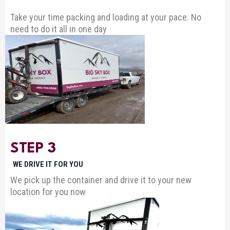
Take your time packing and loading at your pace. No
need to do it all in one day
STEP 3
WE DRIVE IT FOR YOU
We pick up the container and drive it to your new
location for you now