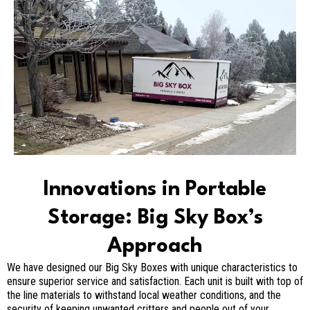
Innovations in Portable
Storage: Big Sky Box’s
Approach
We have designed our Big Sky Boxes with unique characteristics to
ensure superior service and satisfaction. Each unit is built with top of
the line materials to withstand local weather conditions, and the
security of keeping unwanted critters and people out of your