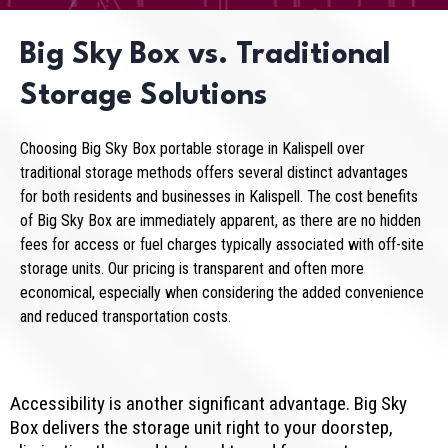
Big Sky Box vs. Traditional
Storage Solutions
Choosing Big Sky Box portable storage in Kalispell over
traditional storage methods offers several distinct advantages
for both residents and businesses in Kalispell. The cost benefits
of Big Sky Box are immediately apparent, as there are no hidden
fees for access or fuel charges typically associated with off-site
storage units. Our pricing is transparent and often more
economical, especially when considering the added convenience
and reduced transportation costs.
Accessibility is another significant advantage. Big Sky
Box delivers the storage unit right to your doorstep,