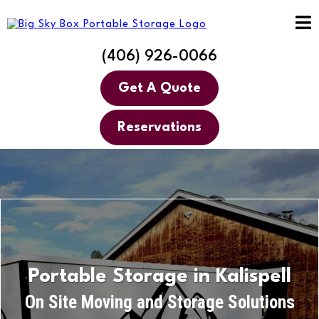
(406) 926-0066
Get A Quote
Reservations
Portable Storage in Kalispell
On Site Moving and Storage Solutions