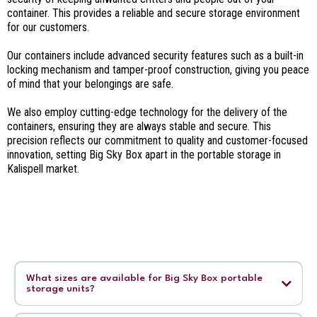
container. This provides a reliable and secure storage environment
for our customers.
Our containers include advanced security features such as a built-in
locking mechanism and tamper-proof construction, giving you peace
of mind that your belongings are safe.
We also employ cutting-edge technology for the delivery of the
containers, ensuring they are always stable and secure. This
precision reflects our commitment to quality and customer-focused
innovation, setting Big Sky Box apart in the portable storage in
Kalispell market.
What sizes are available for Big Sky Box portable
storage units?