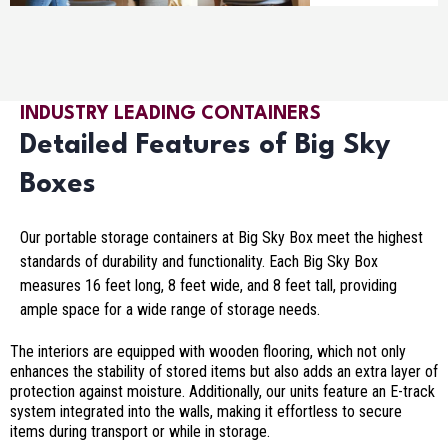
INDUSTRY LEADING CONTAINERS
Detailed Features of Big Sky
Boxes
Our portable storage containers at Big Sky Box meet the highest
standards of durability and functionality. Each Big Sky Box
measures 16 feet long, 8 feet wide, and 8 feet tall, providing
ample space for a wide range of storage needs.
The interiors are equipped with wooden flooring, which not only
enhances the stability of stored items but also adds an extra layer of
protection against moisture. Additionally, our units feature an E-track
system integrated into the walls, making it effortless to secure
items during transport or while in storage.