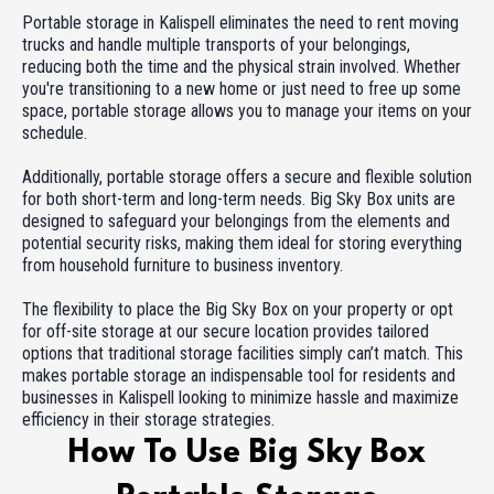
Portable storage in Kalispell eliminates the need to rent moving
trucks and handle multiple transports of your belongings,
reducing both the time and the physical strain involved. Whether
you're transitioning to a new home or just need to free up some
space, portable storage allows you to manage your items on your
schedule.
Additionally, portable storage offers a secure and flexible solution
for both short-term and long-term needs. Big Sky Box units are
designed to safeguard your belongings from the elements and
potential security risks, making them ideal for storing everything
from household furniture to business inventory.
The flexibility to place the Big Sky Box on your property or opt
for off-site storage at our secure location provides tailored
options that traditional storage facilities simply can’t match. This
makes portable storage an indispensable tool for residents and
businesses in Kalispell looking to minimize hassle and maximize
efficiency in their storage strategies.
How To Use Big Sky Box