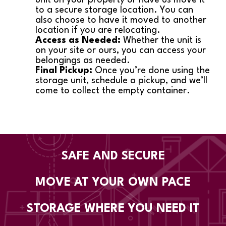
to a secure storage location. You can
also choose to have it moved to another
location if you are relocating.
Access as Needed:
Whether the unit is
on your site or ours, you can access your
belongings as needed.
Final Pickup:
Once you’re done using the
storage unit, schedule a pickup, and we’ll
come to collect the empty container.
SAFE AND SECURE
MOVE AT YOUR OWN PACE
STORAGE WHERE YOU NEED IT