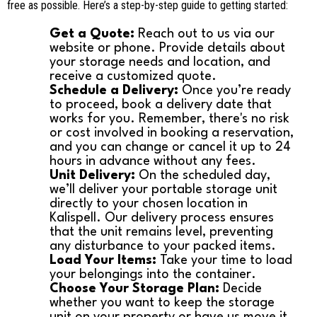
free as possible. Here’s a step-by-step guide to getting started:
Get a Quote:
Reach out to us via our
website or phone. Provide details about
your storage needs and location, and
receive a customized quote.
Schedule a Delivery:
Once you’re ready
to proceed, book a delivery date that
works for you. Remember, there's no risk
or cost involved in booking a reservation,
and you can change or cancel it up to 24
hours in advance without any fees.
Unit Delivery:
On the scheduled day,
we’ll deliver your portable storage unit
directly to your chosen location in
Kalispell. Our delivery process ensures
that the unit remains level, preventing
any disturbance to your packed items.
Load Your Items:
Take your time to load
your belongings into the container.
Choose Your Storage Plan:
Decide
whether you want to keep the storage
unit on your property or have us move it