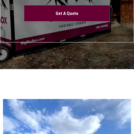
Get A Quote