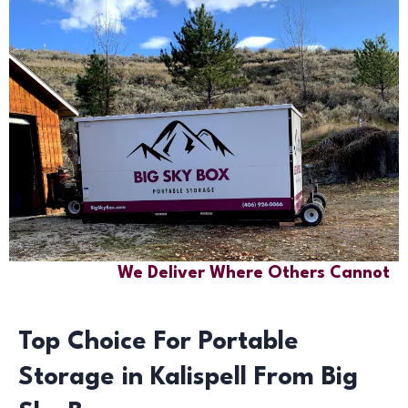
We Deliver Where Others Cannot
Top Choice For Portable
Storage in Kalispell From Big